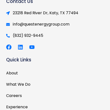
Contact Us
23218 Red River Dr, Katy, TX 77494
info@questenergygroup.com
(832) 932-9445
F
L
Y
a
i
o
c
n
u
Quick Links
e
k
t
b
e
u
o
d
b
About
o
i
e
k
n
What We Do
Careers
Experience