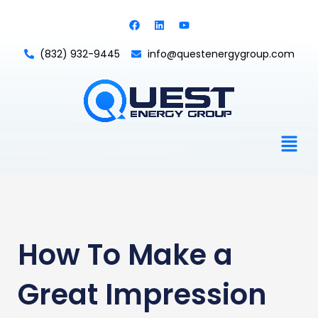
Skip
F
L
Y
to
a
i
o
c
n
u
content
e
k
t
(832) 932-9445
info@questenergygroup.com
b
e
u
o
d
b
o
i
e
k
n
Men
How To Make a
Great Impression