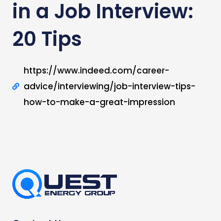
in a Job Interview:
20 Tips
https://www.indeed.com/career-
advice/interviewing/job-interview-tips-
how-to-make-a-great-impression