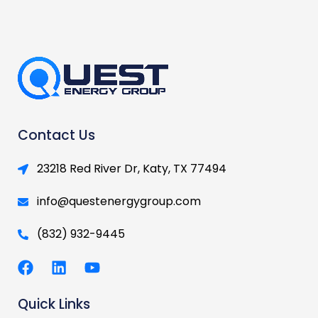
Contact Us
23218 Red River Dr, Katy, TX 77494
info@questenergygroup.com
(832) 932-9445
F
L
Y
a
i
o
c
n
u
Quick Links
e
k
t