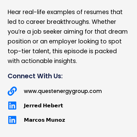
Hear real-life examples of resumes that
led to career breakthroughs. Whether
you’re a job seeker aiming for that dream
position or an employer looking to spot
top-tier talent, this episode is packed
with actionable insights.
Connect With Us:
www.questenergygroup.com
𝗝𝗲𝗿𝗿𝗲𝗱 𝗛𝗲𝗯𝗲𝗿𝘁
𝗠𝗮𝗿𝗰𝗼𝘀 𝗠𝘂𝗻𝗼𝘇