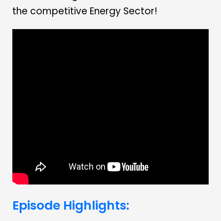
the competitive Energy Sector!
Episode Highlights: