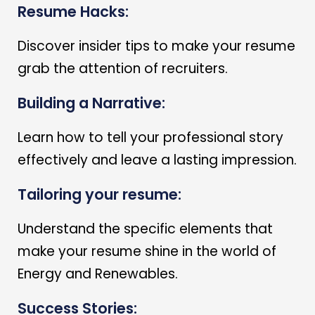
Resume Hacks:
Discover insider tips to make your resume
grab the attention of recruiters.
Building a Narrative:
Learn how to tell your professional story
effectively and leave a lasting impression.
Tailoring your resume:
Understand the specific elements that
make your resume shine in the world of
Energy and Renewables.
Success Stories: