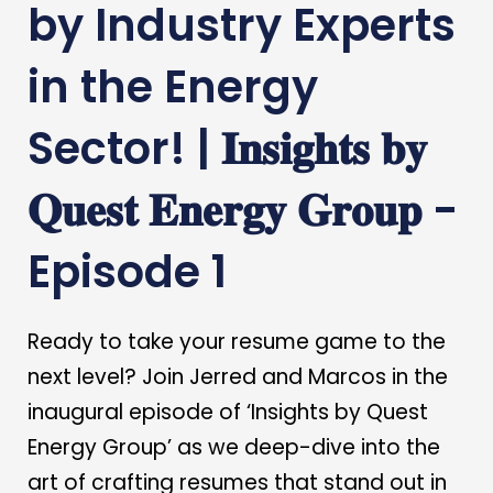
by Industry Experts
in the Energy
Sector! | 𝐈𝐧𝐬𝐢𝐠𝐡𝐭𝐬 𝐛𝐲
𝐐𝐮𝐞𝐬𝐭 𝐄𝐧𝐞𝐫𝐠𝐲 𝐆𝐫𝐨𝐮𝐩 -
Episode 1
Ready to take your resume game to the
next level? Join Jerred and Marcos in the
inaugural episode of ‘Insights by Quest
Energy Group’ as we deep-dive into the
art of crafting resumes that stand out in