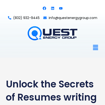
Skip
F
L
Y
to
a
i
o
c
n
u
content
e
k
t
(832) 932-9445
info@questenergygroup.com
b
e
u
o
d
b
o
i
e
k
n
Men
Unlock the Secrets
of Resumes writing